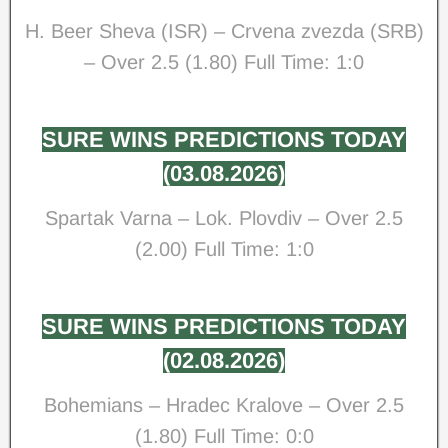
H. Beer Sheva (ISR) – Crvena zvezda (SRB)
– Over 2.5 (1.80) Full Time: 1:0
SURE WINS PREDICTIONS TODAY
(03.08.2026)
Spartak Varna – Lok. Plovdiv – Over 2.5
(2.00) Full Time: 1:0
SURE WINS PREDICTIONS TODAY
(02.08.2026)
Bohemians – Hradec Kralove – Over 2.5
(1.80) Full Time: 0:0