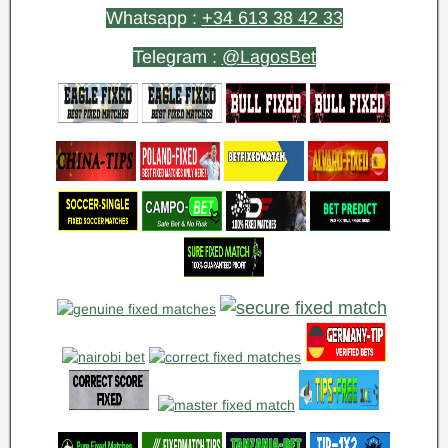
Whatsapp :
+34 613 38 42 33
Telegram :
@LagosBet