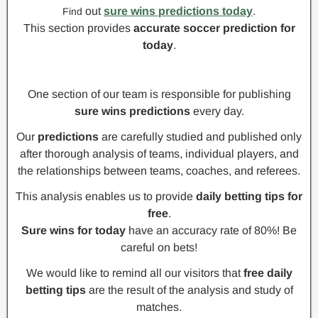
out
sure wins predictions
today
.
Find
This section provides
accurate soccer prediction for
today
.
One section of our team is responsible for publishing
sure wins predictions
every day.
Our
predictions
are carefully studied and published only
after thorough analysis of teams, individual players, and
the relationships between teams, coaches, and referees.
This analysis enables us to provide
daily betting tips for
free
.
Sure wins for today
have an accuracy rate of 80%! Be
careful on bets!
We would like to remind all our visitors that
free daily
betting tips
are the result of the analysis and study of
matches.