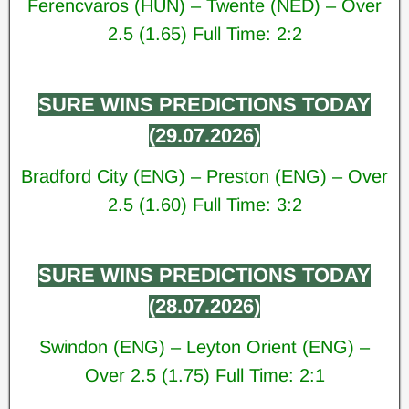
Ferencvaros (HUN) – Twente (NED) – Over
2.5 (1.65) Full Time: 2:2
SURE WINS PREDICTIONS TODAY
(29.07.2026)
Bradford City (ENG) – Preston (ENG) – Over
2.5 (1.60) Full Time: 3:2
SURE WINS PREDICTIONS TODAY
(28.07.2026)
Swindon (ENG) – Leyton Orient (ENG) –
Over 2.5 (1.75) Full Time: 2:1