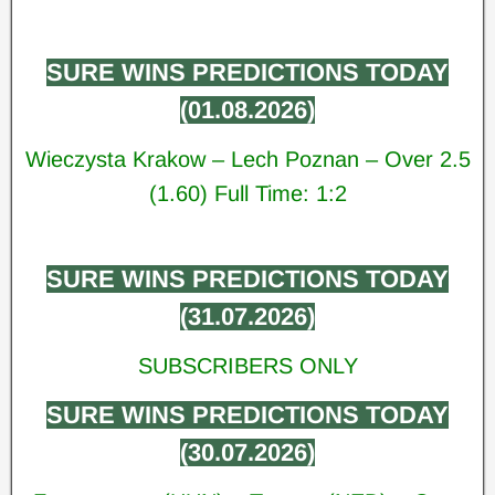
SURE WINS PREDICTIONS TODAY
(01.08.2026)
Wieczysta Krakow – Lech Poznan – Over 2.5
(1.60) Full Time: 1:2
SURE WINS PREDICTIONS TODAY
(31.07.2026)
SUBSCRIBERS ONLY
SURE WINS PREDICTIONS TODAY
(30.07.2026)