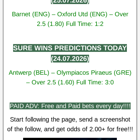
(25.07.2026)
Barnet (ENG) – Oxford Utd (ENG) – Over
2.5 (1.80) Full Time: 1:2
SURE WINS PREDICTIONS
TODAY
(24.07.2026)
Antwerp (BEL) – Olympiacos Piraeus (GRE)
– Over 2.5 (1.60) Full Time: 3:0
PAID ADV: Free and Paid bets every day!!!!
Start following the page, send a screenshot
of the follow, and get odds of 2.00+ for free!!!