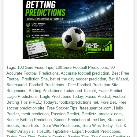
Tags:
100 Sure Fixed Tips
,
100 Sure Football Predictions
,
90
Accurate Football Predictions
,
Accurate football prediction
,
Best Free
Football Prediction Site
,
bet of the day soccer prediction
,
Bet Wizard
,
Betensured: Football Predictions - Free Football Prediction Site
,
Betgenuine
,
Betting Predictions Today and Tonight
,
Eagle Predict
,
Eagle Predictions
,
Eagle Predictions Today
,
Focus Predict
,
Football
Betting Tips (FREE) Today's
,
footballpredictions.net
,
Fore Bet
,
Free
soccer prediction site
,
Free Soccer Tips
,
freesupertips.com
,
Hello
Predict
,
merit prediction
,
Passion Predict
,
Predictz
,
predictz.com
,
Soccer Betting Prediction
,
Soccer Prediction of the Day
,
Stats and
Scores
,
Sure Bets - Sure Win Predictions
,
Sure Wins Today
,
Tips &
Match Analysis
,
Tips180
,
TipStrike - Expert Football Predictions
,