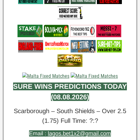
SURE WINS PREDICTIONS TODAY
(08.08.2026)
Scarborough – South Shields – Over 2.5
(1.75) Full Time: ?:?
Email :
lagos.bet1x2@gmail.com