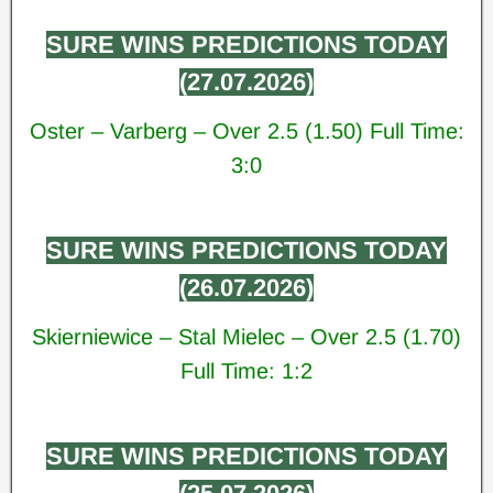
SURE WINS PREDICTIONS TODAY
(27.07.2026)
Oster – Varberg – Over 2.5 (1.50) Full Time:
3:0
SURE WINS PREDICTIONS TODAY
(26.07.2026)
Skierniewice – Stal Mielec – Over 2.5 (1.70)
Full Time: 1:2
SURE WINS PREDICTIONS TODAY