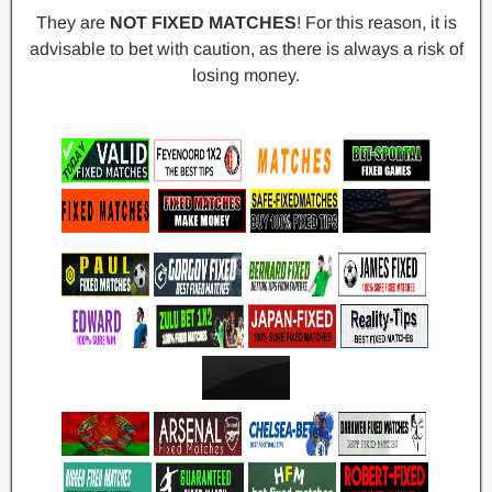
They are
NOT FIXED MATCHES
! For this reason, it is
advisable to bet with caution, as there is always a risk of
losing money.
​