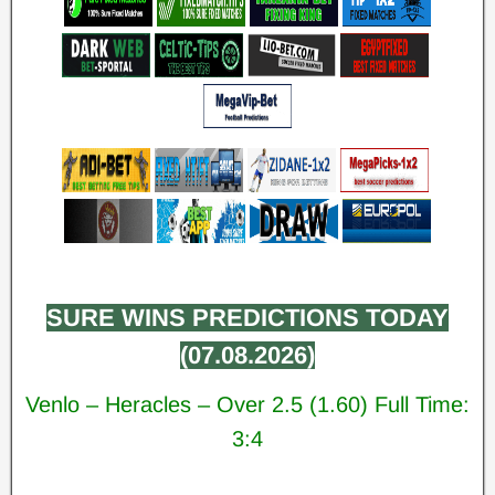
SURE WINS PREDICTIONS TODAY
(07.08.2026)
Venlo – Heracles – Over 2.5 (1.60) Full Time:
3:4