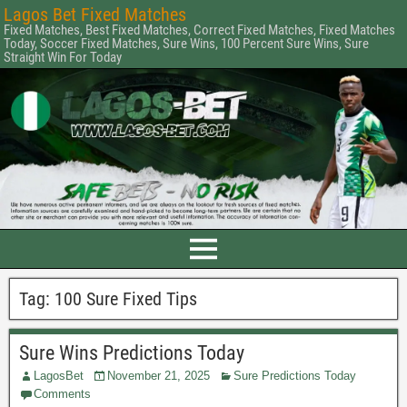
Lagos Bet Fixed Matches
Fixed Matches, Best Fixed Matches, Correct Fixed Matches, Fixed Matches
Today, Soccer Fixed Matches, Sure Wins, 100 Percent Sure Wins, Sure
Straight Win For Today
Tag:
100 Sure Fixed Tips
Sure Wins Predictions Today
LagosBet
November 21, 2025
Sure Predictions Today
Comments