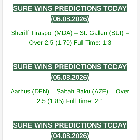
SURE WINS PREDICTIONS TODAY
(06.08.2026)
Sheriff Tiraspol (MDA) – St. Gallen (SUI) –
Over 2.5 (1.70) Full Time: 1:3
SURE WINS PREDICTIONS TODAY
(05.08.2026)
Aarhus (DEN) – Sabah Baku (AZE) – Over
2.5 (1.85) Full Time: 2:1
SURE WINS PREDICTIONS TODAY
(04.08.2026)