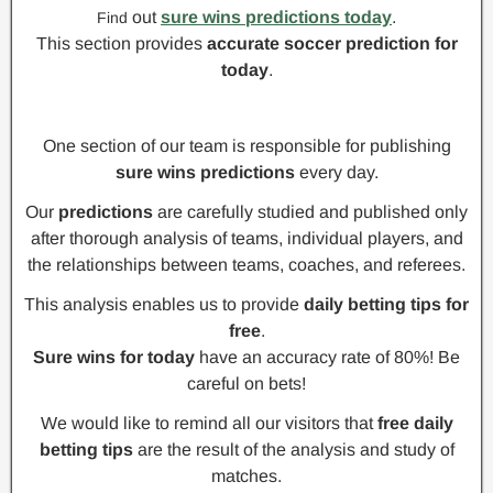
out
sure wins predictions
today
.
Find
This section provides
accurate soccer prediction for
today
.
One section of our team is responsible for publishing
sure wins predictions
every day.
Our
predictions
are carefully studied and published only
after thorough analysis of teams, individual players, and
the relationships between teams, coaches, and referees.
This analysis enables us to provide
daily betting tips for
free
.
Sure wins for today
have an accuracy rate of 80%! Be
careful on bets!
We would like to remind all our visitors that
free daily
betting tips
are the result of the analysis and study of
matches.