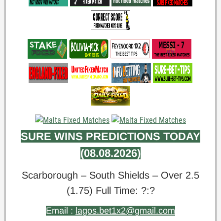
SURE WINS PREDICTIONS TODAY
(08.08.2026)
Scarborough – South Shields – Over 2.5
(1.75) Full Time: ?:?
Email :
lagos.bet1x2@gmail.com