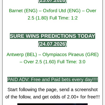
(25.07.2026)
Barnet (ENG) – Oxford Utd (ENG) – Over
2.5 (1.80) Full Time: 1:2
SURE WINS PREDICTIONS
TODAY
(24.07.2026)
Antwerp (BEL) – Olympiacos Piraeus (GRE)
– Over 2.5 (1.60) Full Time: 3:0
PAID ADV: Free and Paid bets every day!!!!
Start following the page, send a screenshot
of the follow, and get odds of 2.00+ for free!!!