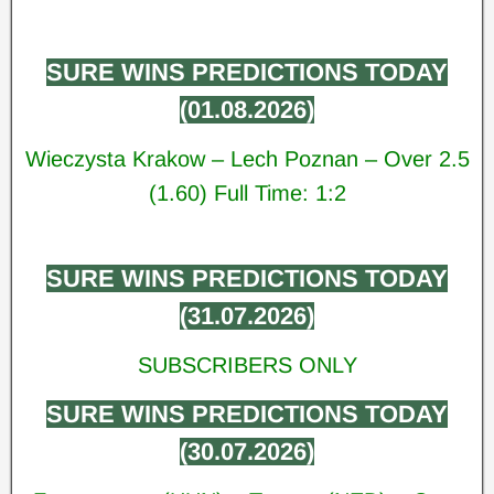
SURE WINS PREDICTIONS TODAY
(01.08.2026)
Wieczysta Krakow – Lech Poznan – Over 2.5
(1.60) Full Time: 1:2
SURE WINS PREDICTIONS TODAY
(31.07.2026)
SUBSCRIBERS ONLY
SURE WINS PREDICTIONS TODAY
(30.07.2026)