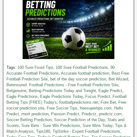
Tags:
100 Sure Fixed Tips
,
100 Sure Football Predictions
,
90
Accurate Football Predictions
,
Accurate football prediction
,
Best Free
Football Prediction Site
,
bet of the day soccer prediction
,
Bet Wizard
,
Betensured: Football Predictions - Free Football Prediction Site
,
Betgenuine
,
Betting Predictions Today and Tonight
,
Eagle Predict
,
Eagle Predictions
,
Eagle Predictions Today
,
Focus Predict
,
Football
Betting Tips (FREE) Today's
,
footballpredictions.net
,
Fore Bet
,
Free
soccer prediction site
,
Free Soccer Tips
,
freesupertips.com
,
Hello
Predict
,
merit prediction
,
Passion Predict
,
Predictz
,
predictz.com
,
Soccer Betting Prediction
,
Soccer Prediction of the Day
,
Stats and
Scores
,
Sure Bets - Sure Win Predictions
,
Sure Wins Today
,
Tips &
Match Analysis
,
Tips180
,
TipStrike - Expert Football Predictions
,