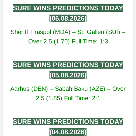
SURE WINS PREDICTIONS TODAY
(06.08.2026)
Sheriff Tiraspol (MDA) – St. Gallen (SUI) –
Over 2.5 (1.70) Full Time: 1:3
SURE WINS PREDICTIONS TODAY
(05.08.2026)
Aarhus (DEN) – Sabah Baku (AZE) – Over
2.5 (1.85) Full Time: 2:1
SURE WINS PREDICTIONS TODAY
(04.08.2026)