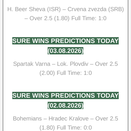
H. Beer Sheva (ISR) – Crvena zvezda (SRB)
– Over 2.5 (1.80) Full Time: 1:0
SURE WINS PREDICTIONS TODAY
(03.08.2026)
Spartak Varna – Lok. Plovdiv – Over 2.5
(2.00) Full Time: 1:0
SURE WINS PREDICTIONS TODAY
(02.08.2026)
Bohemians – Hradec Kralove – Over 2.5
(1.80) Full Time: 0:0