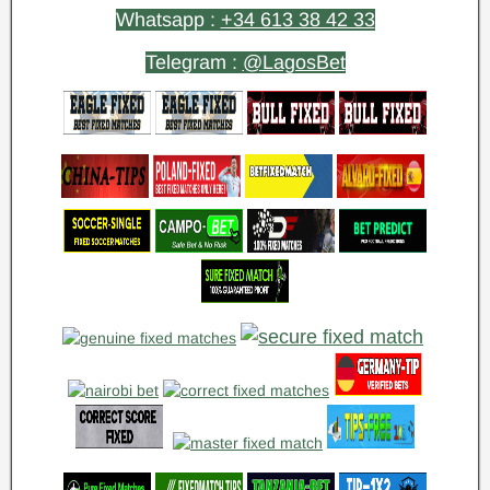
Whatsapp :
+34 613 38 42 33
Telegram :
@LagosBet