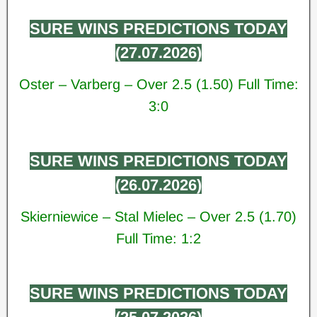
SURE WINS PREDICTIONS TODAY
(27.07.2026)
Oster – Varberg – Over 2.5 (1.50) Full Time:
3:0
SURE WINS PREDICTIONS TODAY
(26.07.2026)
Skierniewice – Stal Mielec – Over 2.5 (1.70)
Full Time: 1:2
SURE WINS PREDICTIONS TODAY