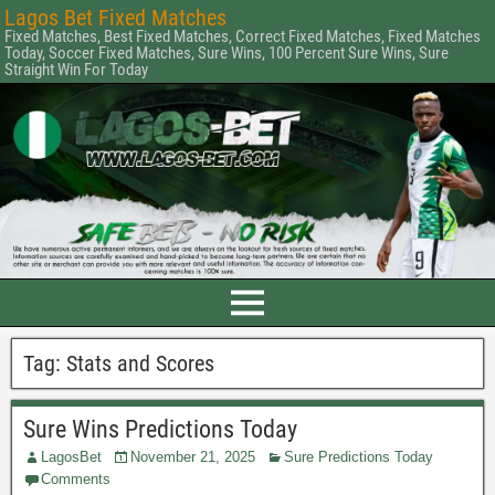
Lagos Bet Fixed Matches
Fixed Matches, Best Fixed Matches, Correct Fixed Matches, Fixed Matches
Today, Soccer Fixed Matches, Sure Wins, 100 Percent Sure Wins, Sure
Straight Win For Today
Tag:
Stats and Scores
Sure Wins Predictions Today
LagosBet
November 21, 2025
Sure Predictions Today
Comments