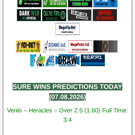
SURE WINS PREDICTIONS TODAY
(07.08.2026)
Venlo – Heracles – Over 2.5 (1.60) Full Time:
3:4