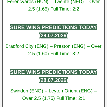
Ferencvaros (HUN) – Twente (NED) – Over
2.5 (1.65) Full Time: 2:2
SURE WINS PREDICTIONS TODAY
(29.07.2026)
Bradford City (ENG) – Preston (ENG) – Over
2.5 (1.60) Full Time: 3:2
SURE WINS PREDICTIONS TODAY
(28.07.2026)
Swindon (ENG) – Leyton Orient (ENG) –
Over 2.5 (1.75) Full Time: 2:1