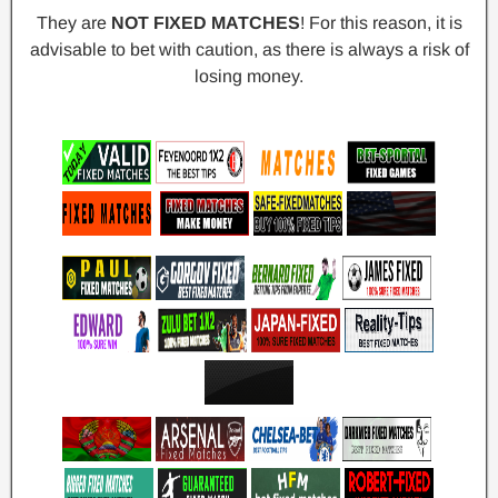
They are
NOT FIXED MATCHES
! For this reason, it is
advisable to bet with caution, as there is always a risk of
losing money.
​