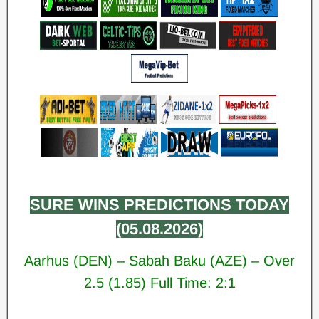
SURE WINS PREDICTIONS TODAY
(05.08.2026)
Aarhus (DEN) – Sabah Baku (AZE) – Over
2.5 (1.85) Full Time: 2:1