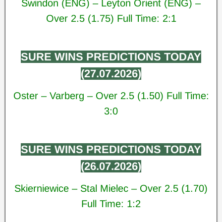
Swindon (ENG) – Leyton Orient (ENG) –
Over 2.5 (1.75) Full Time: 2:1
SURE WINS PREDICTIONS TODAY
(27.07.2026)
Oster – Varberg – Over 2.5 (1.50) Full Time:
3:0
SURE WINS PREDICTIONS TODAY
(26.07.2026)
Skierniewice – Stal Mielec – Over 2.5 (1.70)
Full Time: 1:2