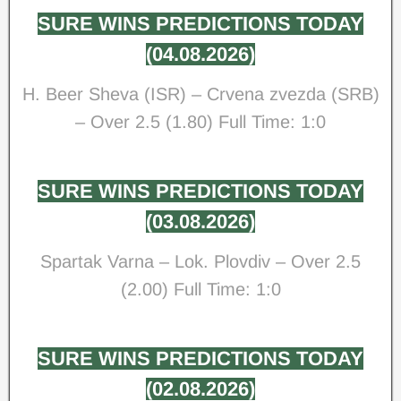
SURE WINS PREDICTIONS TODAY
(04.08.2026)
H. Beer Sheva (ISR) – Crvena zvezda (SRB)
– Over 2.5 (1.80) Full Time: 1:0
SURE WINS PREDICTIONS TODAY
(03.08.2026)
Spartak Varna – Lok. Plovdiv – Over 2.5
(2.00) Full Time: 1:0
SURE WINS PREDICTIONS TODAY
(02.08.2026)