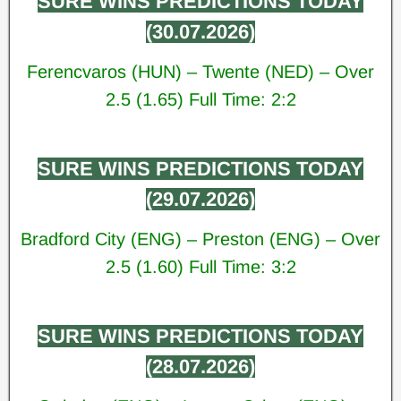
SURE WINS PREDICTIONS TODAY
(30.07.2026)
Ferencvaros (HUN) – Twente (NED) – Over
2.5 (1.65) Full Time: 2:2
SURE WINS PREDICTIONS TODAY
(29.07.2026)
Bradford City (ENG) – Preston (ENG) – Over
2.5 (1.60) Full Time: 3:2
SURE WINS PREDICTIONS TODAY
(28.07.2026)