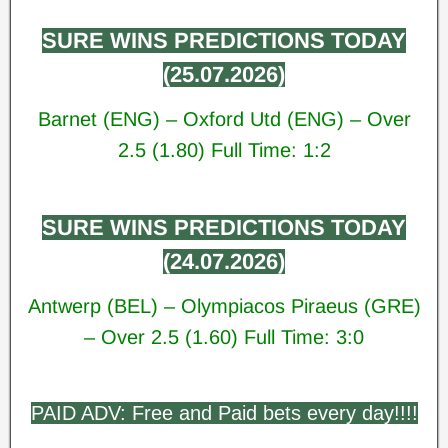
SURE WINS PREDICTIONS TODAY
(25.07.2026)
Barnet (ENG) – Oxford Utd (ENG) – Over
2.5 (1.80) Full Time: 1:2
SURE WINS PREDICTIONS
TODAY
(24.07.2026)
Antwerp (BEL) – Olympiacos Piraeus (GRE)
– Over 2.5 (1.60) Full Time: 3:0
PAID ADV: Free and Paid bets every day!!!!