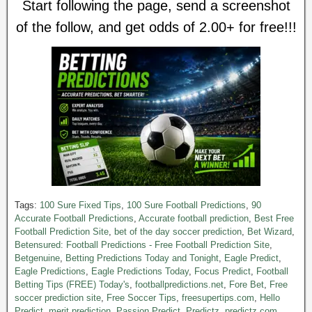
Start following the page, send a screenshot
of the follow, and get odds of 2.00+ for free!!!
Tags:
100 Sure Fixed Tips
,
100 Sure Football Predictions
,
90
Accurate Football Predictions
,
Accurate football prediction
,
Best Free
Football Prediction Site
,
bet of the day soccer prediction
,
Bet Wizard
,
Betensured: Football Predictions - Free Football Prediction Site
,
Betgenuine
,
Betting Predictions Today and Tonight
,
Eagle Predict
,
Eagle Predictions
,
Eagle Predictions Today
,
Focus Predict
,
Football
Betting Tips (FREE) Today's
,
footballpredictions.net
,
Fore Bet
,
Free
soccer prediction site
,
Free Soccer Tips
,
freesupertips.com
,
Hello
Predict
,
merit prediction
,
Passion Predict
,
Predictz
,
predictz.com
,