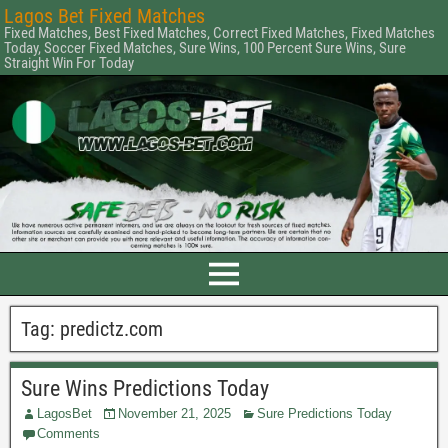
Lagos Bet Fixed Matches
Fixed Matches, Best Fixed Matches, Correct Fixed Matches, Fixed Matches
Today, Soccer Fixed Matches, Sure Wins, 100 Percent Sure Wins, Sure
Straight Win For Today
Tag:
predictz.com
Sure Wins Predictions Today
LagosBet
November 21, 2025
Sure Predictions Today
Comments