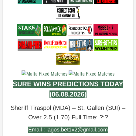
SURE WINS PREDICTIONS TODAY
(06.08.2026)
Sheriff Tiraspol (MDA) – St. Gallen (SUI) –
Over 2.5 (1.70) Full Time: ?:?
Email :
lagos.bet1x2@gmail.com