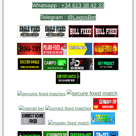
Whatsapp :
+34 613 38 42 33
Telegram :
@LagosBet