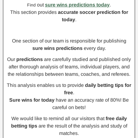
out
sure wins predictions
today
.
Find
This section provides
accurate soccer prediction for
today
.
One section of our team is responsible for publishing
sure wins predictions
every day.
Our
predictions
are carefully studied and published only
after thorough analysis of teams, individual players, and
the relationships between teams, coaches, and referees.
This analysis enables us to provide
daily betting tips for
free
.
Sure wins for today
have an accuracy rate of 80%! Be
careful on bets!
We would like to remind all our visitors that
free daily
betting tips
are the result of the analysis and study of
matches.