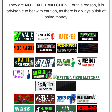
They are
NOT FIXED MATCHES
! For this reason, it is
advisable to bet with caution, as there is always a risk of
losing money.
​