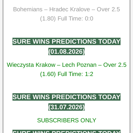
Bohemians – Hradec Kralove – Over 2.5
(1.80) Full Time: 0:0
SURE WINS PREDICTIONS TODAY
(01.08.2026)
Wieczysta Krakow – Lech Poznan – Over 2.5
(1.60) Full Time: 1:2
SURE WINS PREDICTIONS TODAY
(31.07.2026)
SUBSCRIBERS ONLY